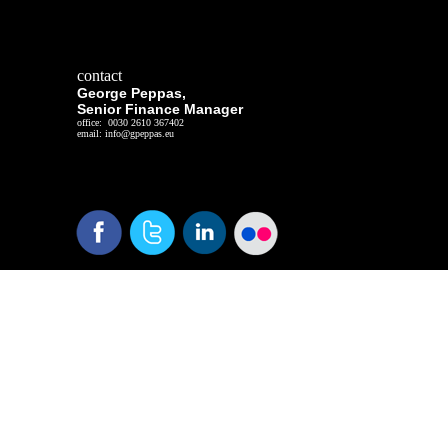
contact
George Peppas,
Senior Finance Manager
office: 0030 2610 367402
email: info@gpeppas.eu