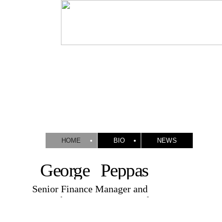
HOME
BIO
NEWS
George Peppas
Senior Finance Manager and
Researcher in Accounting and
Finance