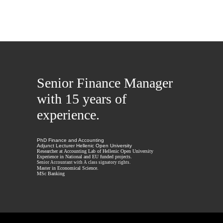
Senior Finance Manager
with 15 years of
experience.
PhD Finance and Accounting
Adjunct Lecturer Hellenic Open University
Researcher at Accounting Lab of Hellenic Open University
Experience in National and EU funded projects.
Senior Accountant with A class signatory rights.
Master in Economical Science.
MSc Banking